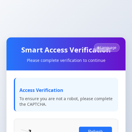
Smart Access Verification
🌐 Language
Please complete verification to continue
Access Verification
To ensure you are not a robot, please complete
the CAPTCHA.
Refresh