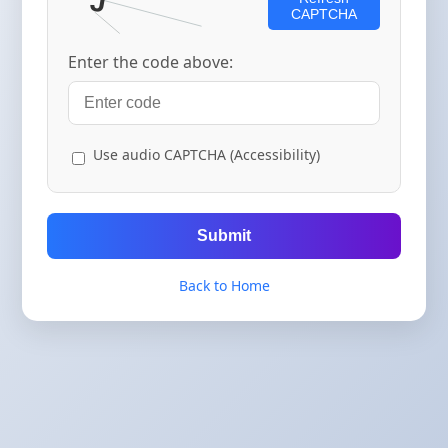
CAPTCHA
Enter the code above:
Use audio CAPTCHA (Accessibility)
Submit
Back to Home