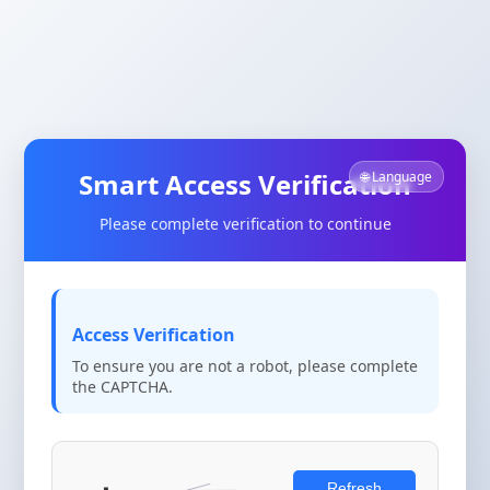
Smart Access Verification
🌐 Language
Please complete verification to continue
Access Verification
To ensure you are not a robot, please complete
the CAPTCHA.
Refresh