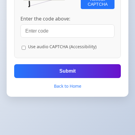
CAPTCHA
Enter the code above:
Use audio CAPTCHA (Accessibility)
Submit
Back to Home