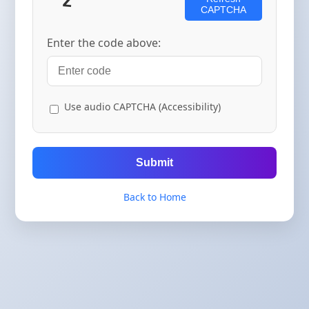
CAPTCHA
Enter the code above:
Use audio CAPTCHA (Accessibility)
Submit
Back to Home