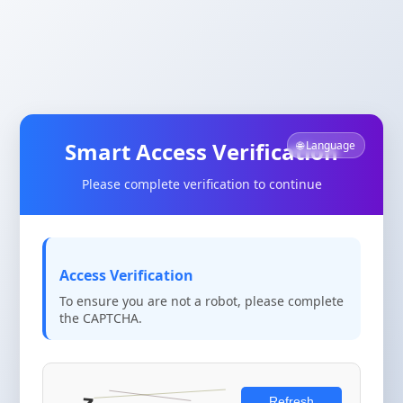
Smart Access Verification
🌐 Language
Please complete verification to continue
Access Verification
To ensure you are not a robot, please complete
the CAPTCHA.
Refresh