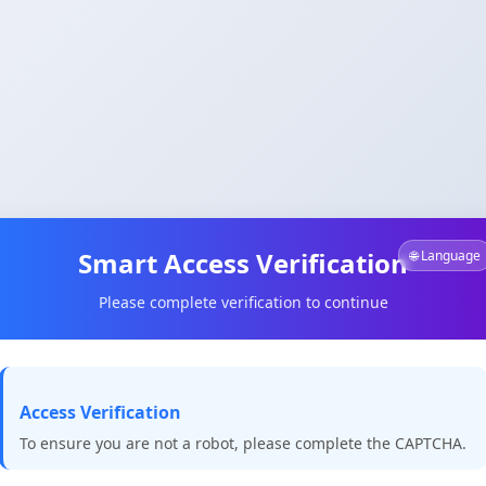
Smart Access Verification
🌐 Language
Please complete verification to continue
Access Verification
To ensure you are not a robot, please complete the CAPTCHA.