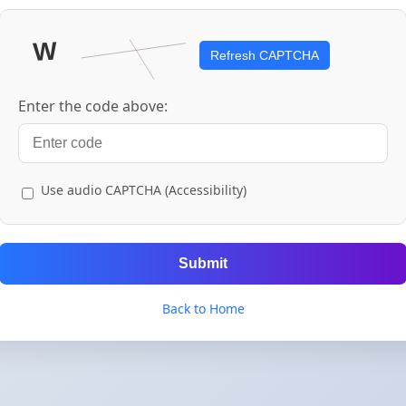
Refresh CAPTCHA
Enter the code above:
Use audio CAPTCHA (Accessibility)
Submit
Back to Home