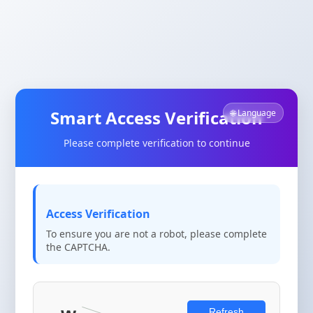
Smart Access Verification
🌐 Language
Please complete verification to continue
Access Verification
To ensure you are not a robot, please complete
the CAPTCHA.
Refresh