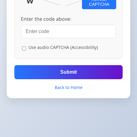
CAPTCHA
Enter the code above:
Use audio CAPTCHA (Accessibility)
Submit
Back to Home