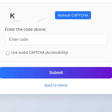
Refresh CAPTCHA
Enter the code above:
Use audio CAPTCHA (Accessibility)
Submit
Back to Home