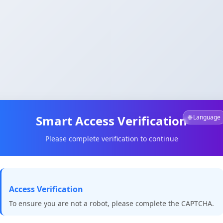
Smart Access Verification
🌐 Language
Please complete verification to continue
Access Verification
To ensure you are not a robot, please complete the CAPTCHA.