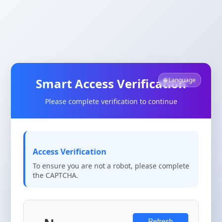
Smart Access Verification
🌐 Language
Please complete verification to continue
Access Verification
To ensure you are not a robot, please complete
the CAPTCHA.
Refresh