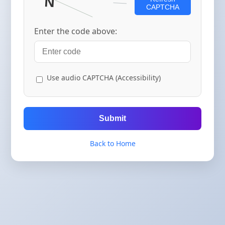
CAPTCHA
Enter the code above:
Use audio CAPTCHA (Accessibility)
Submit
Back to Home