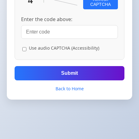
CAPTCHA
Enter the code above:
Use audio CAPTCHA (Accessibility)
Submit
Back to Home