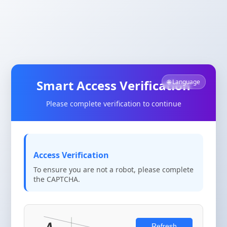
Smart Access Verification
🌐 Language
Please complete verification to continue
Access Verification
To ensure you are not a robot, please complete
the CAPTCHA.
Refresh