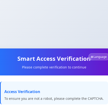
Smart Access Verification
🌐 Language
Please complete verification to continue
Access Verification
To ensure you are not a robot, please complete the CAPTCHA.