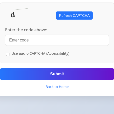
Refresh CAPTCHA
Enter the code above:
Use audio CAPTCHA (Accessibility)
Submit
Back to Home