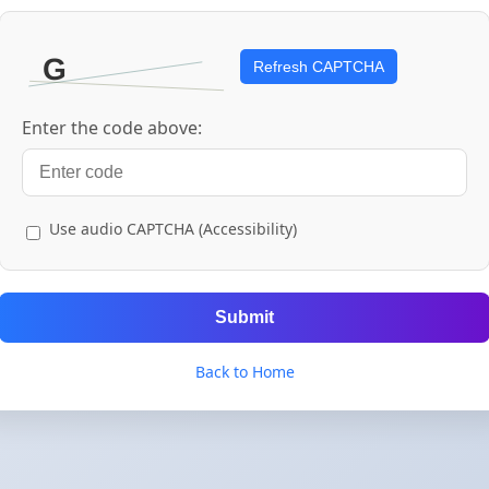
Refresh CAPTCHA
Enter the code above:
Use audio CAPTCHA (Accessibility)
Submit
Back to Home