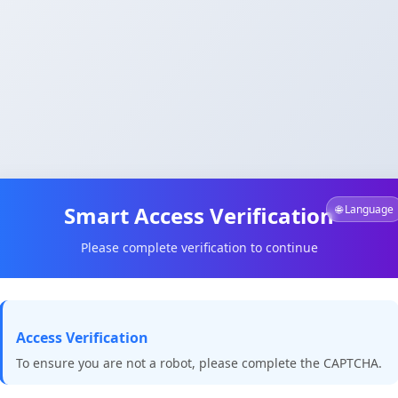
Smart Access Verification
🌐 Language
Please complete verification to continue
Access Verification
To ensure you are not a robot, please complete the CAPTCHA.