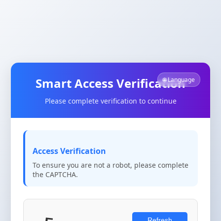
Smart Access Verification
🌐 Language
Please complete verification to continue
Access Verification
To ensure you are not a robot, please complete
the CAPTCHA.
Refresh