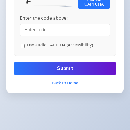
CAPTCHA
Enter the code above:
Use audio CAPTCHA (Accessibility)
Submit
Back to Home