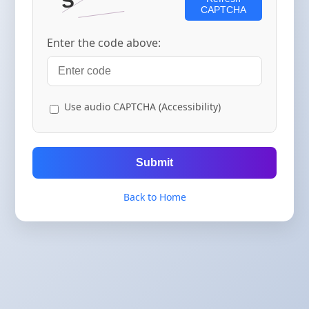
CAPTCHA
Enter the code above:
Use audio CAPTCHA (Accessibility)
Submit
Back to Home