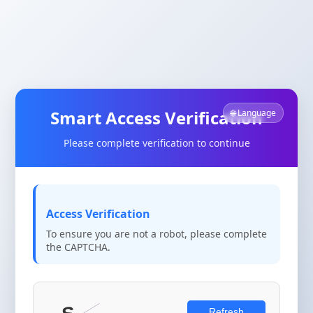
Smart Access Verification
🌐 Language
Please complete verification to continue
Access Verification
To ensure you are not a robot, please complete
the CAPTCHA.
Refresh