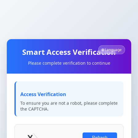
Smart Access Verification
🌐 Language
Please complete verification to continue
Access Verification
To ensure you are not a robot, please complete
the CAPTCHA.
Refresh