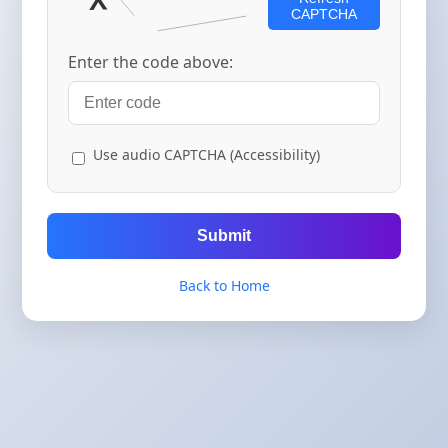
CAPTCHA
Enter the code above:
Use audio CAPTCHA (Accessibility)
Submit
Back to Home