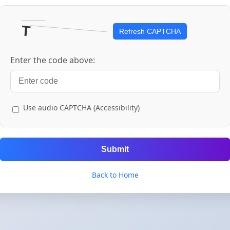
Refresh CAPTCHA
Enter the code above:
Use audio CAPTCHA (Accessibility)
Submit
Back to Home