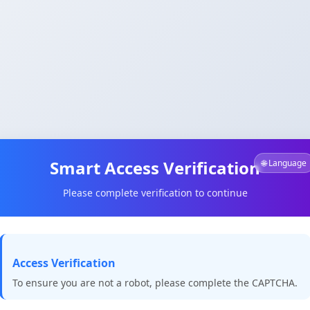
Smart Access Verification
🌐 Language
Please complete verification to continue
Access Verification
To ensure you are not a robot, please complete the CAPTCHA.