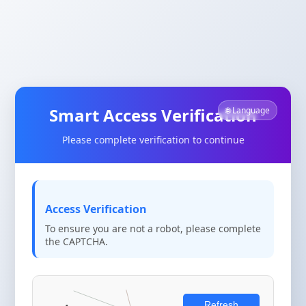
Smart Access Verification
🌐 Language
Please complete verification to continue
Access Verification
To ensure you are not a robot, please complete
the CAPTCHA.
Refresh