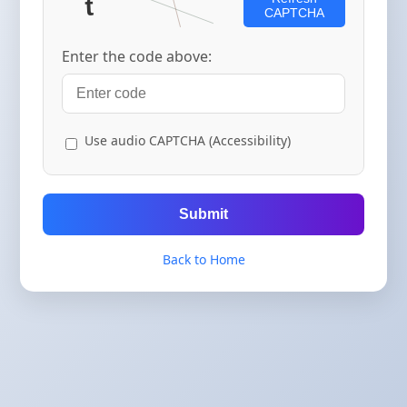
CAPTCHA
Enter the code above:
Use audio CAPTCHA (Accessibility)
Submit
Back to Home