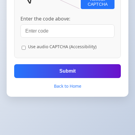
CAPTCHA
Enter the code above:
Use audio CAPTCHA (Accessibility)
Submit
Back to Home