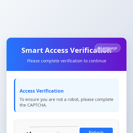
Smart Access Verification
🌐 Language
Please complete verification to continue
Access Verification
To ensure you are not a robot, please complete
the CAPTCHA.
Refresh