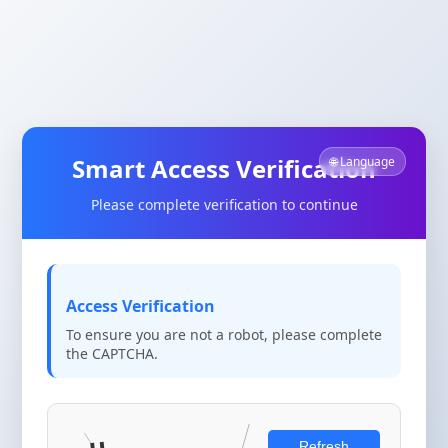
Smart Access Verification
🌐 Language
Please complete verification to continue
Access Verification
To ensure you are not a robot, please complete
the CAPTCHA.
Refresh