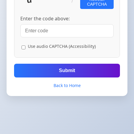
CAPTCHA
Enter the code above:
Use audio CAPTCHA (Accessibility)
Submit
Back to Home