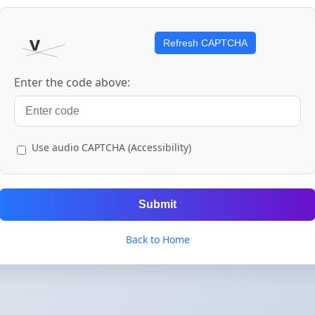
Refresh CAPTCHA
Enter the code above:
Use audio CAPTCHA (Accessibility)
Submit
Back to Home