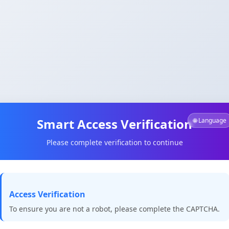
Smart Access Verification
🌐 Language
Please complete verification to continue
Access Verification
To ensure you are not a robot, please complete the CAPTCHA.