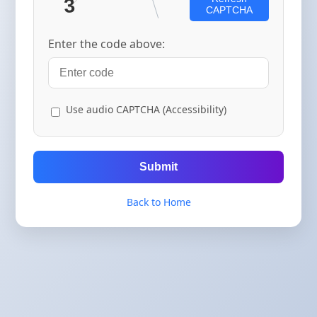
CAPTCHA
Enter the code above:
Use audio CAPTCHA (Accessibility)
Submit
Back to Home