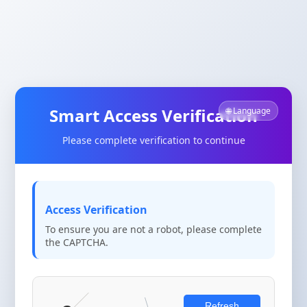
Smart Access Verification
🌐 Language
Please complete verification to continue
Access Verification
To ensure you are not a robot, please complete
the CAPTCHA.
Refresh