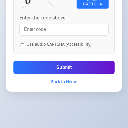
CAPTCHA
Enter the code above:
Use audio CAPTCHA (Accessibility)
Submit
Back to Home