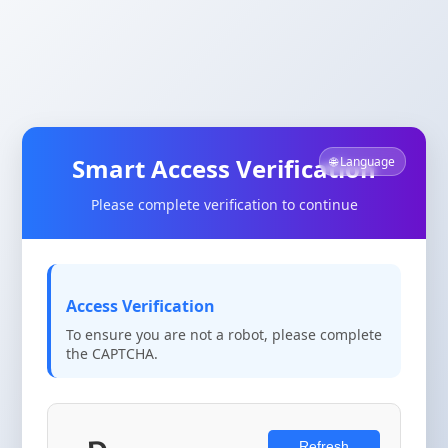
Smart Access Verification
🌐 Language
Please complete verification to continue
Access Verification
To ensure you are not a robot, please complete
the CAPTCHA.
Refresh