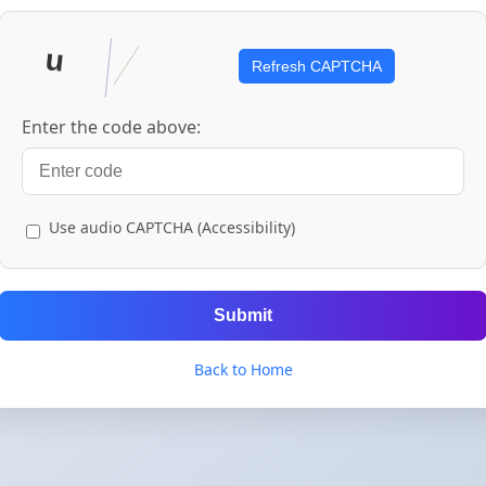
Refresh CAPTCHA
Enter the code above:
Use audio CAPTCHA (Accessibility)
Submit
Back to Home