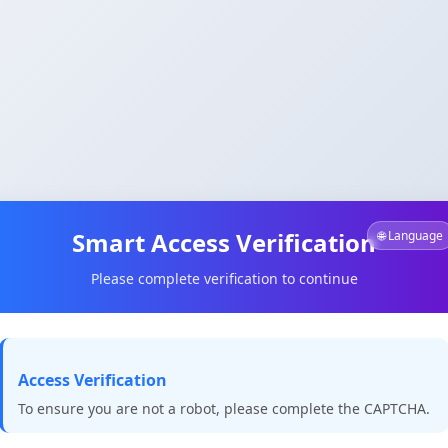
Smart Access Verification
🌐 Language
Please complete verification to continue
Access Verification
To ensure you are not a robot, please complete the CAPTCHA.