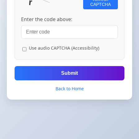
CAPTCHA
Enter the code above:
Use audio CAPTCHA (Accessibility)
Submit
Back to Home