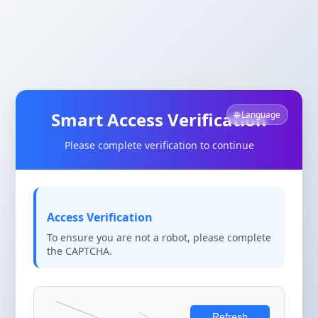
Smart Access Verification
🌐 Language
Please complete verification to continue
Access Verification
To ensure you are not a robot, please complete
the CAPTCHA.
Refresh