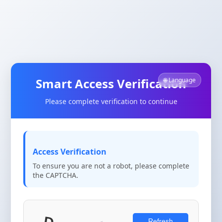
Smart Access Verification
🌐 Language
Please complete verification to continue
Access Verification
To ensure you are not a robot, please complete
the CAPTCHA.
Refresh