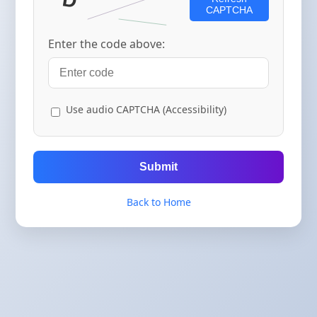
CAPTCHA
Enter the code above:
Use audio CAPTCHA (Accessibility)
Submit
Back to Home